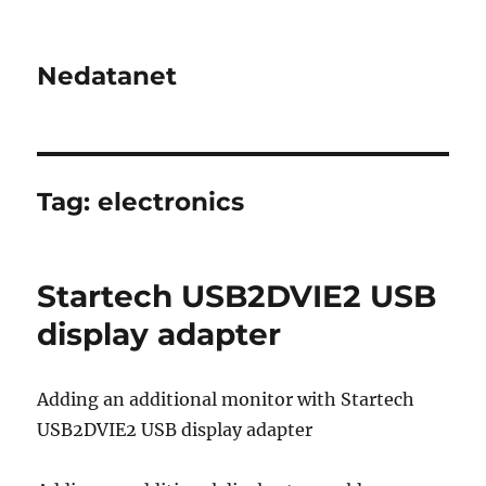
Nedatanet
Tag:
electronics
Startech USB2DVIE2 USB
display adapter
Adding an additional monitor with Startech
USB2DVIE2 USB display adapter