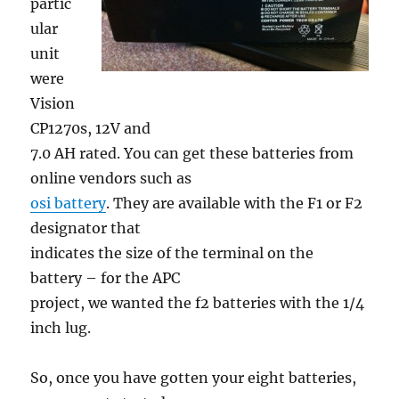
partic
ular
unit
were
Vision
CP1270s, 12V and
7.0 AH rated. You can get these batteries from
online vendors such as
osi battery
. They are available with the F1 or F2
designator that
indicates the size of the terminal on the
battery – for the APC
project, we wanted the f2 batteries with the 1/4
inch lug.
So, once you have gotten your eight batteries,