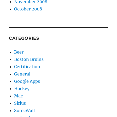
November 2008
October 2008
CATEGORIES
Beer
Boston Bruins
Certification
General
Google Apps
Hockey
Mac
Sirius
SonicWall