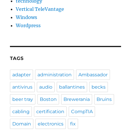
technology
Vertical TeleVantage
Windows
Wordpress
TAGS
adapter
administration
Ambassador
antivirus
audio
ballantines
becks
beer tray
Boston
Brewerania
Bruins
cabling
certification
CompTIA
Domain
electronics
fix