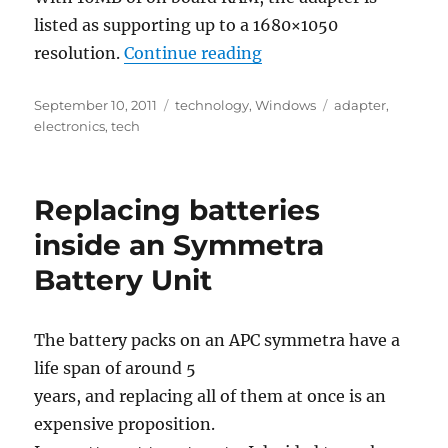
listed as supporting up to a 1680×1050
“Startech USB2DVIE2 U
resolution.
Continue reading
Posted
Categories
Tags
September 10, 2011
technology
,
Windows
adapter
,
on
electronics
,
tech
Replacing batteries
inside an Symmetra
Battery Unit
The battery packs on an APC symmetra have a
life span of around 5
years, and replacing all of them at once is an
expensive proposition.