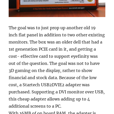
The goal was to just prop up another old 19
inch flat panel in addition to two other existing
monitors. The box was an older dell that had a
1st generation PCIE card in it, and getting a
cost- effective card to support eyefinity was
out of the question. The goal was not to have
3D gaming on the display, rather to show
financial and stock data. Because of the low
cost, a Startech USB2DVIE2 adapter was
purchased. Supporting a DVI monitor over USB,
this cheap adapter allows adding up to 4
additional screens to a PC.
With 16MB of on board RAM, the adapter is