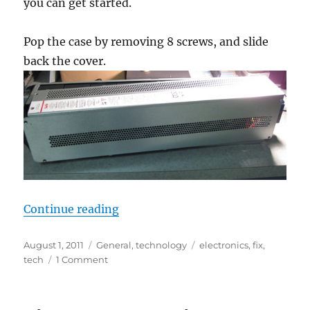
you can get started.
Pop the case by removing 8 screws, and slide
back the cover.
“Replacing batteries inside an Sy
Continue reading
Posted
Categories
Tags
August 1, 2011
General
,
technology
electronics
,
fix
,
on
on
tech
1 Comment
Replacing
batteries
inside