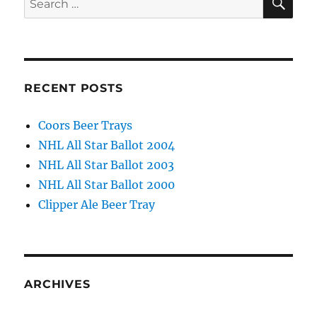
for:
RECENT POSTS
Coors Beer Trays
NHL All Star Ballot 2004
NHL All Star Ballot 2003
NHL All Star Ballot 2000
Clipper Ale Beer Tray
ARCHIVES