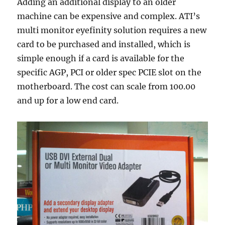
Adding an additional display to an older
machine can be expensive and complex. ATI’s
multi monitor eyefinity solution requires a new
card to be purchased and installed, which is
simple enough if a card is available for the
specific AGP, PCI or older spec PCIE slot on the
motherboard. The cost can scale from 100.00
and up for a low end card.