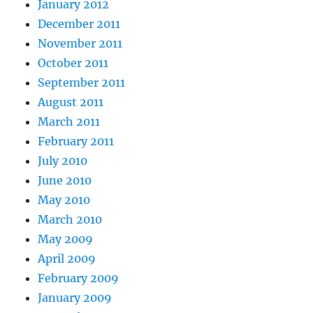
January 2012
December 2011
November 2011
October 2011
September 2011
August 2011
March 2011
February 2011
July 2010
June 2010
May 2010
March 2010
May 2009
April 2009
February 2009
January 2009