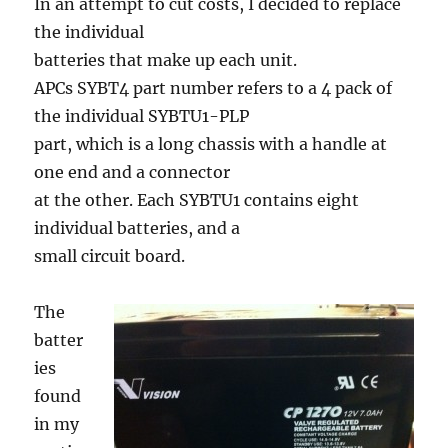
In an attempt to cut costs, I decided to replace
the individual
batteries that make up each unit.
APCs SYBT4 part number refers to a 4 pack of
the individual SYBTU1-PLP
part, which is a long chassis with a handle at
one end and a connector
at the other. Each SYBTU1 contains eight
individual batteries, and a
small circuit board.
The
batter
ies
found
in my