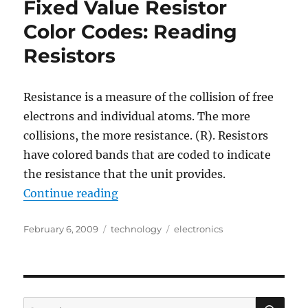
Fixed Value Resistor
an
Symmetra
Color Codes: Reading
Battery
Resistors
Unit
Resistance is a measure of the collision of free
electrons and individual atoms. The more
collisions, the more resistance. (R). Resistors
have colored bands that are coded to indicate
the resistance that the unit provides.
“Fixed Value Resistor Color Codes:
Continue reading
Posted
Categories
Tags
February 6, 2009
technology
electronics
on
SE
Search