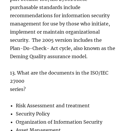
purchasable standards include
recommendations for information security
management for use by those who initiate,
implement or maintain organizational
security. The 2005 version includes the
Plan-Do-Check- Act cycle, also known as the
Deming Quality assurance model.
13. What are the documents in the ISO/IEC
27000
series?
Risk Assessment and treatment
Security Policy
Organization of Information Security
Asset Management