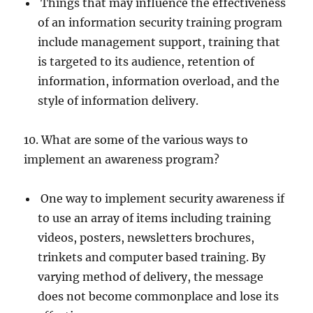
Things that may influence the effectiveness
of an information security training program
include management support, training that
is targeted to its audience, retention of
information, information overload, and the
style of information delivery.
10. What are some of the various ways to
implement an awareness program?
One way to implement security awareness if
to use an array of items including training
videos, posters, newsletters brochures,
trinkets and computer based training. By
varying method of delivery, the message
does not become commonplace and lose its