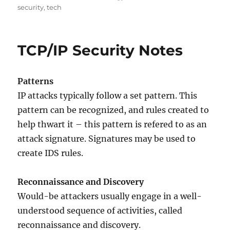
on
security
,
tech
TCP/IP Security Notes
Patterns
IP attacks typically follow a set pattern. This
pattern can be recognized, and rules created to
help thwart it – this pattern is refered to as an
attack signature. Signatures may be used to
create IDS rules.
Reconnaissance and Discovery
Would-be attackers usually engage in a well-
understood sequence of activities, called
reconnaissance and discovery.