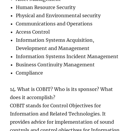
Human Resource Security
Physical and Environmental security
Communications and Operations
Access Control
Information Systems Acquisition,
Development and Management
Information Systems Incident Management
Business Continuity Management
Compliance
14. What is COBIT? Who is its sponsor? What
does it accomplish?
COBIT stands for Control Objectives for
Information and Related Technologies. It
provides advice for implementation of sound
controls and control objectives for Information