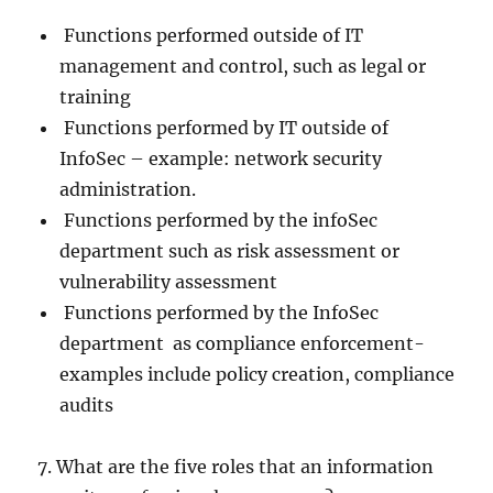
Functions performed outside of IT
management and control, such as legal or
training
Functions performed by IT outside of
InfoSec – example: network security
administration.
Functions performed by the infoSec
department such as risk assessment or
vulnerability assessment
Functions performed by the InfoSec
department as compliance enforcement-
examples include policy creation, compliance
audits
7. What are the five roles that an information