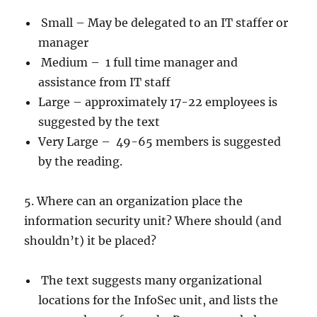
Small – May be delegated to an IT staffer or
manager
Medium – 1 full time manager and
assistance from IT staff
Large – approximately 17-22 employees is
suggested by the text
Very Large – 49-65 members is suggested
by the reading.
5. Where can an organization place the
information security unit? Where should (and
shouldn’t) it be placed?
The text suggests many organizational
locations for the InfoSec unit, and lists the