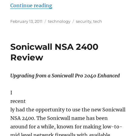
“Common Computer Attack Types
Continue reading
Posted
Categories
Tags
February 13, 2011
technology
security
,
tech
on
Sonicwall NSA 2400
Review
Upgrading from a Sonicwall Pro 2040 Enhanced
I
recent
ly had the opportunity to use the new Sonicwall
NSA 2400. The Sonicwall name has been
around for a while, known for making low-to-
mid level network firewalls with available