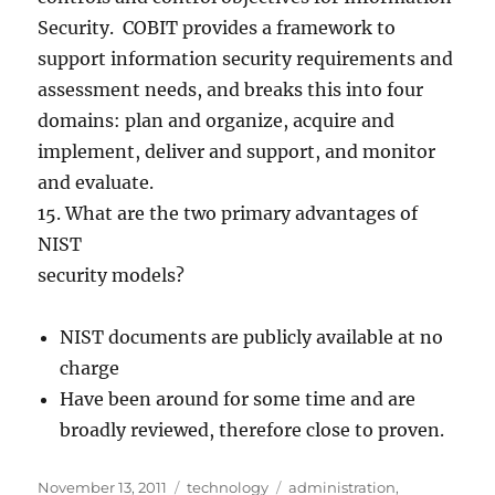
Security. COBIT provides a framework to
support information security requirements and
assessment needs, and breaks this into four
domains: plan and organize, acquire and
implement, deliver and support, and monitor
and evaluate.
15. What are the two primary advantages of
NIST
security models?
NIST documents are publicly available at no
charge
Have been around for some time and are
broadly reviewed, therefore close to proven.
Posted
Categories
Tags
November 13, 2011
technology
administration
,