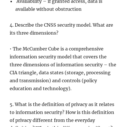
Availability – if granted access, data is
available without obstruction
4. Describe the CNSS security model. What are
its three dimensions?
• The McCumber Cube is a comprehensive
information security model that covers the
three dimensions of information security – the
CIA triangle, data states (storage, processing
and transmission) and controls (policy
education and technology).
5. What is the definition of privacy as it relates
to information security? How is this definition
of privacy different from the everyday