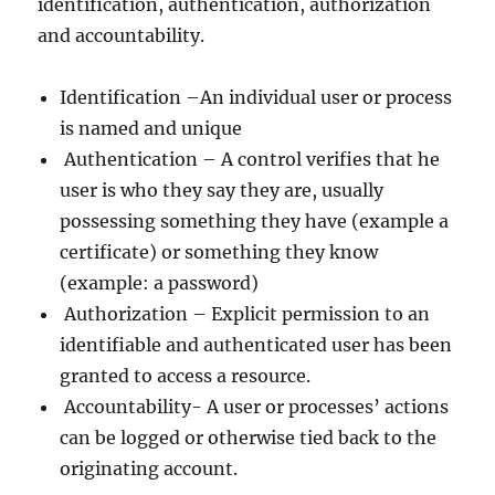
identification, authentication, authorization
and accountability.
Identification –An individual user or process
is named and unique
Authentication – A control verifies that he
user is who they say they are, usually
possessing something they have (example a
certificate) or something they know
(example: a password)
Authorization – Explicit permission to an
identifiable and authenticated user has been
granted to access a resource.
Accountability- A user or processes’ actions
can be logged or otherwise tied back to the
originating account.