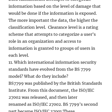
information based on the level of damage that
would be done if the information is exposed.
The more important the data, the higher the
classification level. Clearance level is a rating
scheme that attempts to categorize a user’s
role in an organization and access to
information is granted to groups of users in
each level.
11. Which international information security
standards have evolved from the BS 7799
model? What do they include?
BS7799 was published by the British Standards
Institute. From this document, the ISO/IEC
27002 was released, and then later
renamed as ISO/IEC 27002. BS 7799’s second
part became ISO/IEC 27001.These