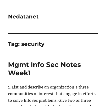
Nedatanet
Tag:
security
Mgmt Info Sec Notes
Week1
1. List and describe an organization’s three
communities of interest that engage in efforts
to solve InfoSec problems. Give two or three