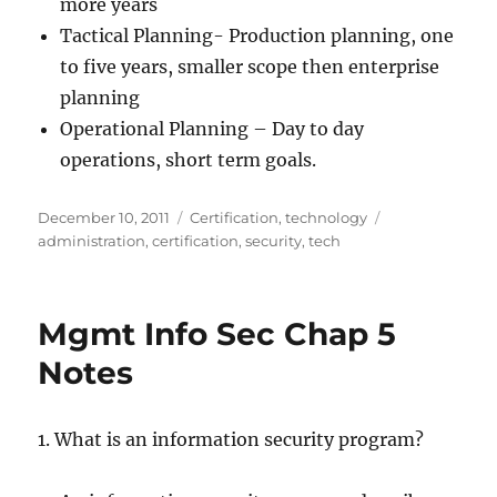
more years
Tactical Planning- Production planning, one
to five years, smaller scope then enterprise
planning
Operational Planning – Day to day
operations, short term goals.
Posted
Categories
Tags
December 10, 2011
Certification
,
technology
on
administration
,
certification
,
security
,
tech
Mgmt Info Sec Chap 5
Notes
1. What is an information security program?