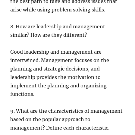
the best path to take and address issues that
arise while using problem solving skills.
8. How are leadership and management
similar? How are they different?
Good leadership and management are
intertwined. Management focuses on the
planning and strategic decisions, and
leadership provides the motivation to
implement the planning and organizing
functions.
9. What are the characteristics of management
based on the popular approach to
management? Define each characteristic.