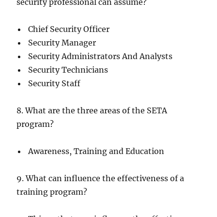
security professional can assume?
Chief Security Officer
Security Manager
Security Administrators And Analysts
Security Technicians
Security Staff
8. What are the three areas of the SETA
program?
Awareness, Training and Education
9. What can influence the effectiveness of a
training program?