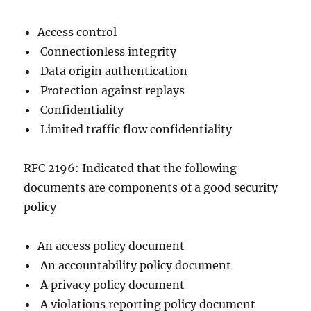
Access control
Connectionless integrity
Data origin authentication
Protection against replays
Confidentiality
Limited traffic flow confidentiality
RFC 2196: Indicated that the following
documents are components of a good security
policy
An access policy document
An accountability policy document
A privacy policy document
A violations reporting policy document