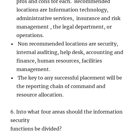
pros and cons for each. Recommended
locations are Information technology,
administrative services, insurance and risk
management , the legal department, or
operations.
Non recommended locations are security,
internal auditing, help desk, accounting and
finance, human resources, facilities
management.
The key to any successful placement will be
the reporting chain of command and
resource allocation.
6. Into what four areas should the information
security
functions be divided?