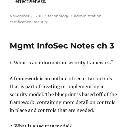
effectiveness.
Posted
Categories
Tags
November 21, 2011
technology
administration
,
on
certification
,
security
Mgmt InfoSec Notes ch 3
1. What is an information security framework?
A framework is an outline of security controls
that is part of creating or implementing a
security model. The blueprint is based off of the
framework, containing more detail on controls
in place and controls that are needed.
3. What is a security model?