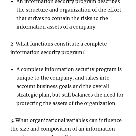
An information security program describes
the structure and organization of the effort
that strives to contain the risks to the
information assets of a company.
2. What functions constitute a complete
information security program?
A complete information security program is
unique to the company, and takes into
account business goals and the overall
strategic plan, but still balances the need for
protecting the assets of the organization.
3. What organizational variables can influence
the size and composition of an information