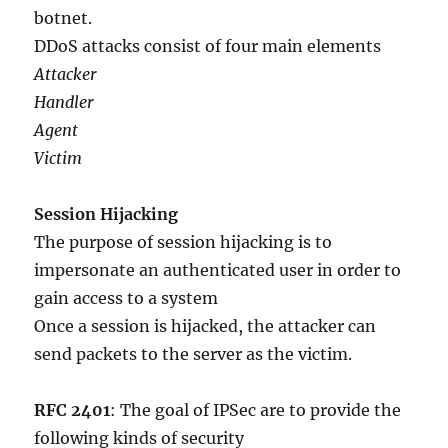
botnet.
DDoS attacks consist of four main elements
Attacker
Handler
Agent
Victim
Session Hijacking
The purpose of session hijacking is to
impersonate an authenticated user in order to
gain access to a system
Once a session is hijacked, the attacker can
send packets to the server as the victim.
RFC 2401
: The goal of IPSec are to provide the
following kinds of security