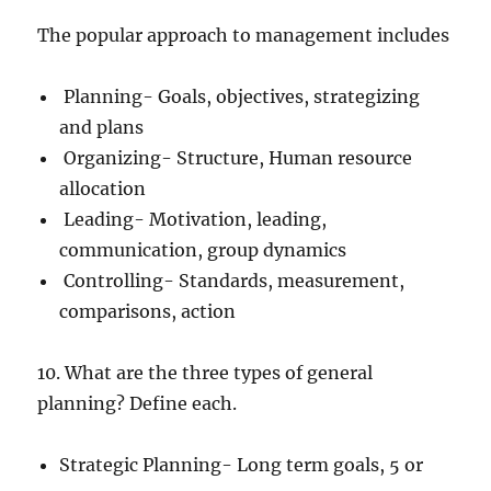
The popular approach to management includes
Planning- Goals, objectives, strategizing
and plans
Organizing- Structure, Human resource
allocation
Leading- Motivation, leading,
communication, group dynamics
Controlling- Standards, measurement,
comparisons, action
10. What are the three types of general
planning? Define each.
Strategic Planning- Long term goals, 5 or