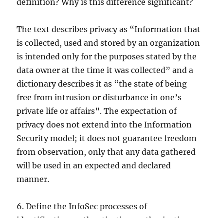
definition? Why is this difference significant?
The text describes privacy as “Information that
is collected, used and stored by an organization
is intended only for the purposes stated by the
data owner at the time it was collected” and a
dictionary describes it as “the state of being
free from intrusion or disturbance in one’s
private life or affairs”. The expectation of
privacy does not extend into the Information
Security model; it does not guarantee freedom
from observation, only that any data gathered
will be used in an expected and declared
manner.
6. Define the InfoSec processes of