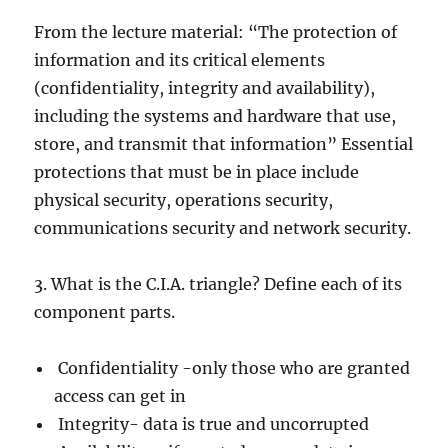
From the lecture material: “The protection of
information and its critical elements
(confidentiality, integrity and availability),
including the systems and hardware that use,
store, and transmit that information” Essential
protections that must be in place include
physical security, operations security,
communications security and network security.
3. What is the C.I.A. triangle? Define each of its
component parts.
Confidentiality -only those who are granted
access can get in
Integrity- data is true and uncorrupted