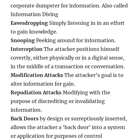
corporate dumpster for information. Also called
Information Diving
Eavesdropping
Simply listening in in an effort
to gain knowledge.
Snooping
Peeking around for information.
Interception
The attacker positions himself
covertly, either physically or in a digital sense,
in the middle of a transaction or conversation.
Modification Attacks
The attacker’s goal is to
alter information for gain.
Repudiation Attacks
Modifying with the
purpose of discrediting or invalidating
information.
Back Doors
by design or surreptiously inserted,
allows the attacker a ‘back door’ into a system
or application for purposes of control