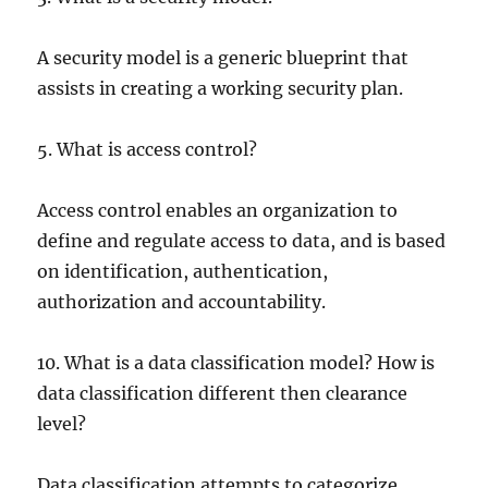
A security model is a generic blueprint that
assists in creating a working security plan.
5. What is access control?
Access control enables an organization to
define and regulate access to data, and is based
on identification, authentication,
authorization and accountability.
10. What is a data classification model? How is
data classification different then clearance
level?
Data classification attempts to categorize