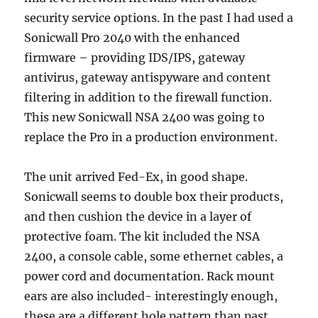
security service options. In the past I had used a
Sonicwall Pro 2040 with the enhanced
firmware – providing IDS/IPS, gateway
antivirus, gateway antispyware and content
filtering in addition to the firewall function.
This new Sonicwall NSA 2400 was going to
replace the Pro in a production environment.
The unit arrived Fed-Ex, in good shape.
Sonicwall seems to double box their products,
and then cushion the device in a layer of
protective foam. The kit included the NSA
2400, a console cable, some ethernet cables, a
power cord and documentation. Rack mount
ears are also included- interestingly enough,
these are a different hole pattern than past