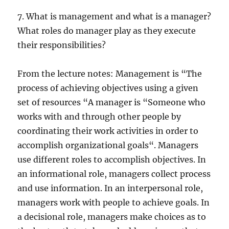
7. What is management and what is a manager?
What roles do manager play as they execute
their responsibilities?
From the lecture notes: Management is “The
process of achieving objectives using a given
set of resources “A manager is “Someone who
works with and through other people by
coordinating their work activities in order to
accomplish organizational goals“. Managers
use different roles to accomplish objectives. In
an informational role, managers collect process
and use information. In an interpersonal role,
managers work with people to achieve goals. In
a decisional role, managers make choices as to