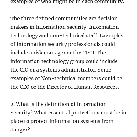
examples of who might be in each community.
The three defined communities are decision
makers in Information security, Information
technology and non-technical staff. Examples
of Information security professionals could
include a risk manager or the CISO. The
information technology group could include
the CIO or a systems administrator. Some
examples of Non-technical members could be
the CEO or the Director of Human Resources.
2. What is the definition of Information
Security? What essential protections must be in
place to protect information systems from
danger?