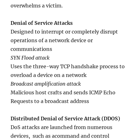
overwhelms a victim.
Denial of Service Attacks
Designed to interrupt or completely disrupt
operations of a network device or
communications
SYN Flood attack
Uses the three-way TCP handshake process to
overload a device on a network
Broadcast amplification attack
Malicious host crafts and sends ICMP Echo
Requests to a broadcast address
Distributed Denial of Service Attack (DDOS)
DoS attacks are launched from numerous
devices, such as acommand and control