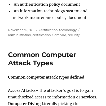
An authentication policy document
An information technology system and
network maintenance policy document
Posted
Categories
Tags
November 5, 2011
Certification
,
technology
on
administration
,
certification
,
CompTIA
,
security
Common Computer
Attack Types
Common computer attack types defined
Access Attacks
– the attacker’s goal is to gain
unauthorized access to information or services.
Dumpster Diving
Literally picking the