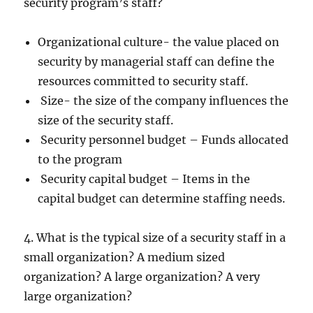
security program’s staff?
Organizational culture- the value placed on
security by managerial staff can define the
resources committed to security staff.
Size- the size of the company influences the
size of the security staff.
Security personnel budget – Funds allocated
to the program
Security capital budget – Items in the
capital budget can determine staffing needs.
4. What is the typical size of a security staff in a
small organization? A medium sized
organization? A large organization? A very
large organization?