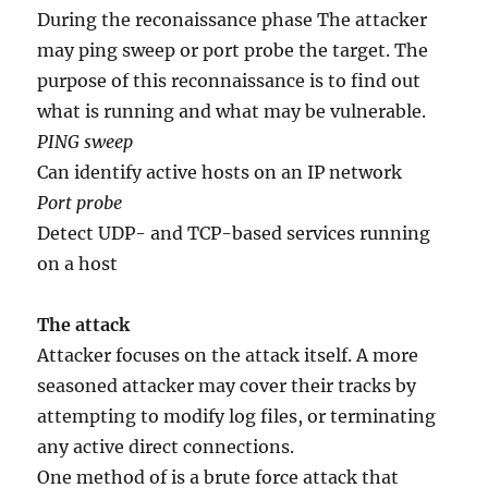
During the reconaissance phase The attacker
may ping sweep or port probe the target. The
purpose of this reconnaissance is to find out
what is running and what may be vulnerable.
PING sweep
Can identify active hosts on an IP network
Port probe
Detect UDP- and TCP-based services running
on a host
The attack
Attacker focuses on the attack itself. A more
seasoned attacker may cover their tracks by
attempting to modify log files, or terminating
any active direct connections.
One method of is a brute force attack that