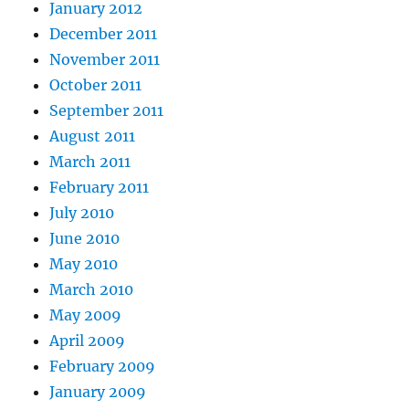
January 2012
December 2011
November 2011
October 2011
September 2011
August 2011
March 2011
February 2011
July 2010
June 2010
May 2010
March 2010
May 2009
April 2009
February 2009
January 2009