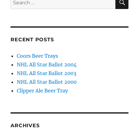
Search
for:
RECENT POSTS
Coors Beer Trays
NHL All Star Ballot 2004
NHL All Star Ballot 2003
NHL All Star Ballot 2000
Clipper Ale Beer Tray
ARCHIVES