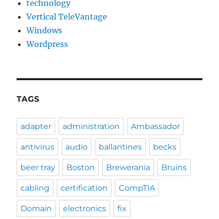
technology
Vertical TeleVantage
Windows
Wordpress
TAGS
adapter
administration
Ambassador
antivirus
audio
ballantines
becks
beer tray
Boston
Brewerania
Bruins
cabling
certification
CompTIA
Domain
electronics
fix