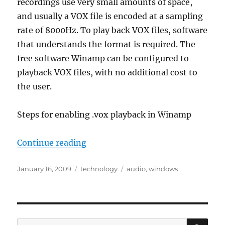
recordings use very small amounts of space,
and usually a VOX file is encoded at a sampling
rate of 8000Hz. To play back VOX files, software
that understands the format is required. The
free software Winamp can be configured to
playback VOX files, with no additional cost to
the user.
Steps for enabling .vox playback in Winamp
“Playing back .vox files using Wi
Continue reading
Posted
Categories
Tags
January 16, 2009
technology
audio
,
windows
on
SE