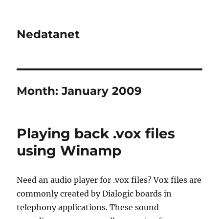
Nedatanet
Month:
January 2009
Playing back .vox files
using Winamp
Need an audio player for .vox files? Vox files are
commonly created by Dialogic boards in
telephony applications. These sound