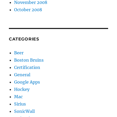
November 2008
October 2008
CATEGORIES
Beer
Boston Bruins
Certification
General
Google Apps
Hockey
Mac
Sirius
SonicWall