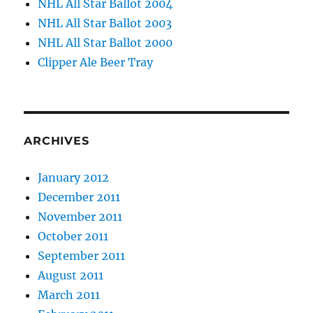
NHL All Star Ballot 2004
NHL All Star Ballot 2003
NHL All Star Ballot 2000
Clipper Ale Beer Tray
ARCHIVES
January 2012
December 2011
November 2011
October 2011
September 2011
August 2011
March 2011