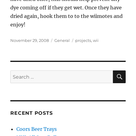
dye coming off if they get wet. Once they have
dried again, hook them to to the wiimotes and
enjoy!
Posted
Categories
Tags
November 29, 2008
General
projects
,
wii
on
SE
Search
for:
RECENT POSTS
Coors Beer Trays