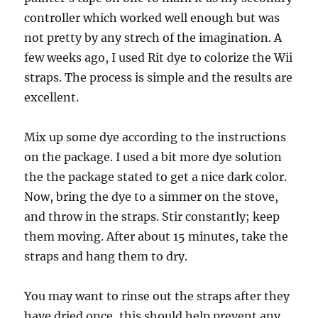
controller which worked well enough but was
not pretty by any strech of the imagination. A
few weeks ago, I used Rit dye to colorize the Wii
straps. The process is simple and the results are
excellent.
Mix up some dye according to the instructions
on the package. I used a bit more dye solution
the the package stated to get a nice dark color.
Now, bring the dye to a simmer on the stove,
and throw in the straps. Stir constantly; keep
them moving. After about 15 minutes, take the
straps and hang them to dry.
You may want to rinse out the straps after they
have dried once, this should help prevent any