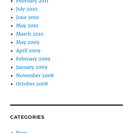
February 2011
July 2010
June 2010
May 2010
March 2010
May 2009
April 2009
February 2009
January 2009
November 2008
October 2008
CATEGORIES
Beer