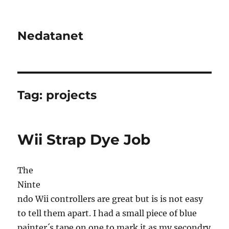
Nedatanet
Tag:
projects
Wii Strap Dye Job
The
Ninte
ndo Wii controllers are great but is is not easy
to tell them apart. I had a small piece of blue
painter´s tape on one to mark it as my secondry