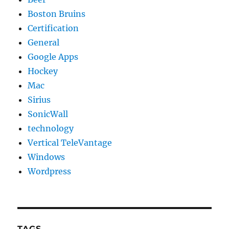
Boston Bruins
Certification
General
Google Apps
Hockey
Mac
Sirius
SonicWall
technology
Vertical TeleVantage
Windows
Wordpress
TAGS