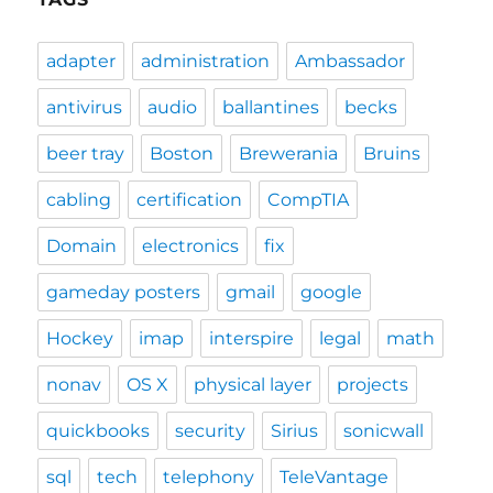
adapter
administration
Ambassador
antivirus
audio
ballantines
becks
beer tray
Boston
Brewerania
Bruins
cabling
certification
CompTIA
Domain
electronics
fix
gameday posters
gmail
google
Hockey
imap
interspire
legal
math
nonav
OS X
physical layer
projects
quickbooks
security
Sirius
sonicwall
sql
tech
telephony
TeleVantage