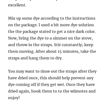
excellent.
Mix up some dye according to the instructions
on the package. I used a bit more dye solution
the the package stated to get a nice dark color.
Now, bring the dye to a simmer on the stove,
and throw in the straps. Stir constantly; keep
them moving. After about 15 minutes, take the
straps and hang them to dry.
You may want to rinse out the straps after they
have dried once, this should help prevent any
dye coming off if they get wet. Once they have
dried again, hook them to to the wiimotes and
enjoy!