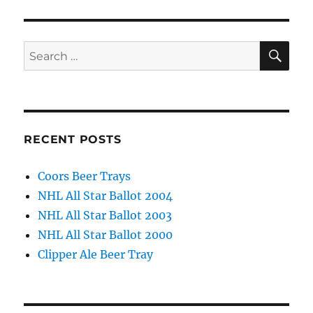
SE
Search
for:
RECENT POSTS
Coors Beer Trays
NHL All Star Ballot 2004
NHL All Star Ballot 2003
NHL All Star Ballot 2000
Clipper Ale Beer Tray