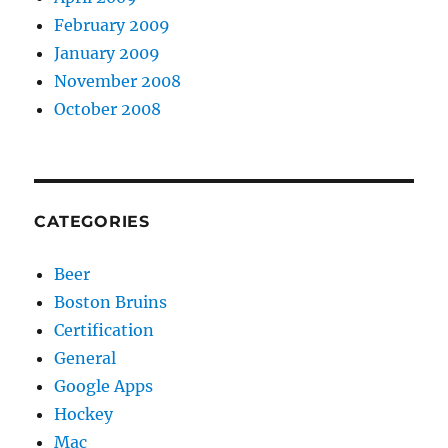
February 2009
January 2009
November 2008
October 2008
CATEGORIES
Beer
Boston Bruins
Certification
General
Google Apps
Hockey
Mac