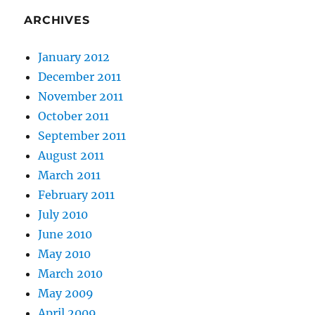
ARCHIVES
January 2012
December 2011
November 2011
October 2011
September 2011
August 2011
March 2011
February 2011
July 2010
June 2010
May 2010
March 2010
May 2009
April 2009