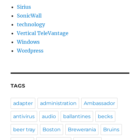
Sirius
SonicWall
technology
Vertical TeleVantage
Windows
Wordpress
TAGS
adapter
administration
Ambassador
antivirus
audio
ballantines
becks
beer tray
Boston
Brewerania
Bruins