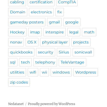
cabling
certification
CompTIA
Domain
electronics
fix
gameday posters
gmail
google
Hockey
imap
interspire
legal
math
nonav
OS X
physical layer
projects
quickbooks
security
Sirius
sonicwall
sql
tech
telephony
TeleVantage
utilities
wifi
wii
windows
Wordpress
zip codes
Nedatanet
Proudly powered by WordPress