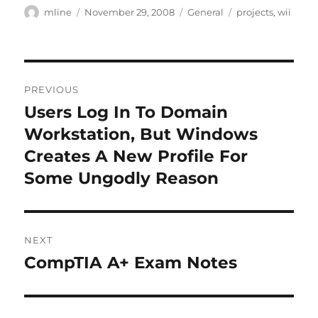
Author
Posted
Categories
Tags
mline
November 29, 2008
General
projects
,
wii
on
Post
PREVIOUS
navigation
Users Log In To Domain
Previous
post:
Workstation, But Windows
Creates A New Profile For
Some Ungodly Reason
NEXT
CompTIA A+ Exam Notes
Next
post: