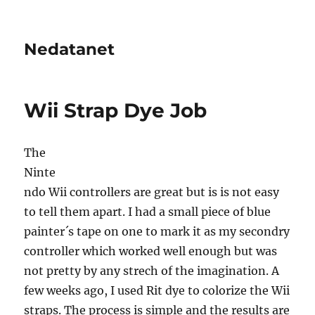
Nedatanet
Wii Strap Dye Job
The
Ninte
ndo Wii controllers are great but is is not easy
to tell them apart. I had a small piece of blue
painter´s tape on one to mark it as my secondry
controller which worked well enough but was
not pretty by any strech of the imagination. A
few weeks ago, I used Rit dye to colorize the Wii
straps. The process is simple and the results are