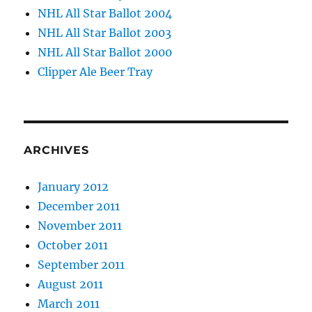
NHL All Star Ballot 2004
NHL All Star Ballot 2003
NHL All Star Ballot 2000
Clipper Ale Beer Tray
ARCHIVES
January 2012
December 2011
November 2011
October 2011
September 2011
August 2011
March 2011