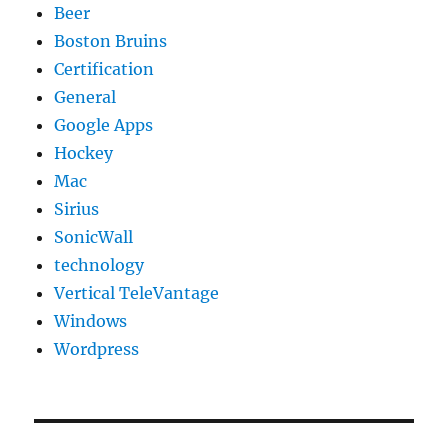
Beer
Boston Bruins
Certification
General
Google Apps
Hockey
Mac
Sirius
SonicWall
technology
Vertical TeleVantage
Windows
Wordpress