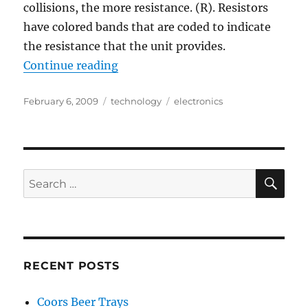
collisions, the more resistance. (R). Resistors
have colored bands that are coded to indicate
the resistance that the unit provides.
“Fixed Value Resistor Color Codes:
Continue reading
Posted
Categories
Tags
February 6, 2009
technology
electronics
on
SE
Search
for:
RECENT POSTS
Coors Beer Trays