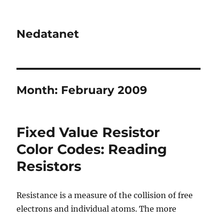
Nedatanet
Month:
February 2009
Fixed Value Resistor
Color Codes: Reading
Resistors
Resistance is a measure of the collision of free
electrons and individual atoms. The more