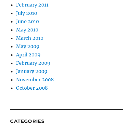
February 2011
July 2010
June 2010
May 2010
March 2010
May 2009
April 2009
February 2009
January 2009
November 2008
October 2008
CATEGORIES