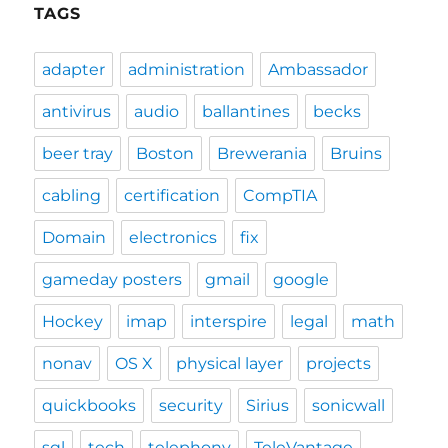
TAGS
adapter
administration
Ambassador
antivirus
audio
ballantines
becks
beer tray
Boston
Brewerania
Bruins
cabling
certification
CompTIA
Domain
electronics
fix
gameday posters
gmail
google
Hockey
imap
interspire
legal
math
nonav
OS X
physical layer
projects
quickbooks
security
Sirius
sonicwall
sql
tech
telephony
TeleVantage