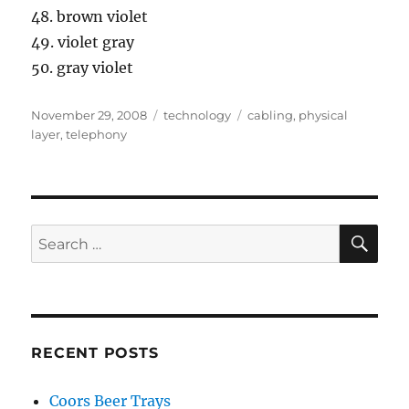
48. brown violet
49. violet gray
50. gray violet
Posted
Categories
Tags
November 29, 2008
technology
cabling
,
physical
on
layer
,
telephony
SE
Search
for:
RECENT POSTS
Coors Beer Trays