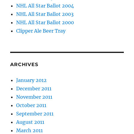
NHL All Star Ballot 2004
NHL All Star Ballot 2003
NHL All Star Ballot 2000
Clipper Ale Beer Tray
ARCHIVES
January 2012
December 2011
November 2011
October 2011
September 2011
August 2011
March 2011