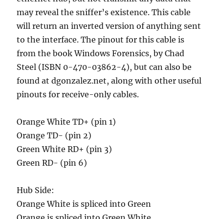
may reveal the sniffer’s existence. This cable
will return an inverted version of anything sent
to the interface. The pinout for this cable is
from the book Windows Forensics, by Chad
Steel (ISBN 0-470-03862-4), but can also be
found at dgonzalez.net, along with other useful
pinouts for receive-only cables.
Orange White TD+ (pin 1)
Orange TD- (pin 2)
Green White RD+ (pin 3)
Green RD- (pin 6)
Hub Side:
Orange White is spliced into Green
Orange is spliced into Green White