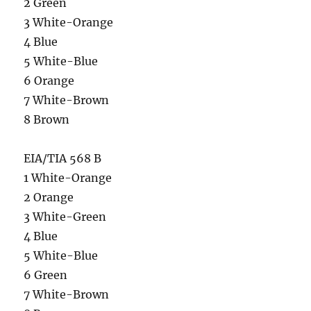
2 Green
3 White-Orange
4 Blue
5 White-Blue
6 Orange
7 White-Brown
8 Brown
EIA/TIA 568 B
1 White-Orange
2 Orange
3 White-Green
4 Blue
5 White-Blue
6 Green
7 White-Brown