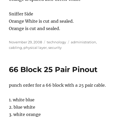
Sniffer Side
Orange White is cut and sealed.
Orange is cut and sealed.
Posted
Categories
Tags
November 29, 2008
technology
administration
,
on
cabling
,
physical layer
,
security
66 Block 25 Pair Pinout
punch order for a 66 block with a 25 pair cable.
1. white blue
2. blue white
3. white orange