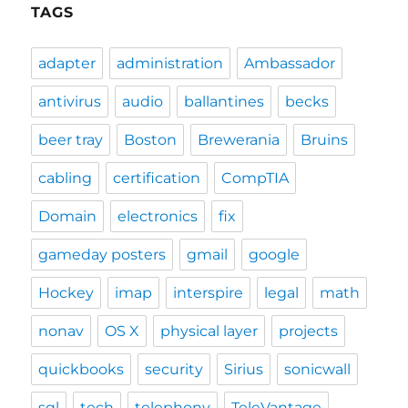
TAGS
adapter
administration
Ambassador
antivirus
audio
ballantines
becks
beer tray
Boston
Brewerania
Bruins
cabling
certification
CompTIA
Domain
electronics
fix
gameday posters
gmail
google
Hockey
imap
interspire
legal
math
nonav
OS X
physical layer
projects
quickbooks
security
Sirius
sonicwall
sql
tech
telephony
TeleVantage