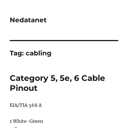
Nedatanet
Tag:
cabling
Category 5, 5e, 6 Cable
Pinout
EIA/TIA 568 A
1 White-Green