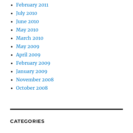
February 2011
July 2010
June 2010
May 2010
March 2010
May 2009
April 2009
February 2009
January 2009
November 2008
October 2008
CATEGORIES