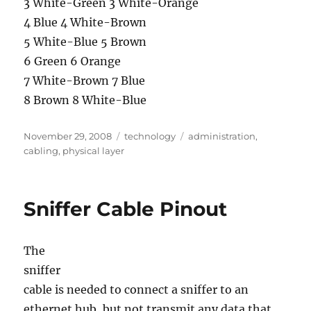
3 White-Green 3 White-Orange
4 Blue 4 White-Brown
5 White-Blue 5 Brown
6 Green 6 Orange
7 White-Brown 7 Blue
8 Brown 8 White-Blue
Posted
Categories
Tags
November 29, 2008
technology
administration
,
on
cabling
,
physical layer
Sniffer Cable Pinout
The
sniffer
cable is needed to connect a sniffer to an
ethernet hub, but not transmit any data that