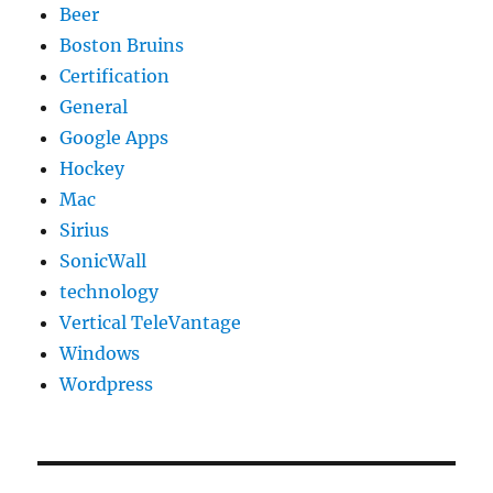
Beer
Boston Bruins
Certification
General
Google Apps
Hockey
Mac
Sirius
SonicWall
technology
Vertical TeleVantage
Windows
Wordpress