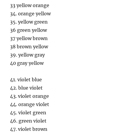
33 yellow orange
34. orange yellow
35. yellow green
36 green yellow
37 yellow brown
38 brown yellow
39. yellow gray
40 gray yellow
41. violet blue
42. blue violet
43. violet orange
44. orange violet
45. violet green
46. green violet
47. violet brown