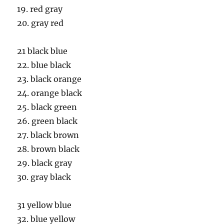
19. red gray
20. gray red
21 black blue
22. blue black
23. black orange
24. orange black
25. black green
26. green black
27. black brown
28. brown black
29. black gray
30. gray black
31 yellow blue
32. blue yellow