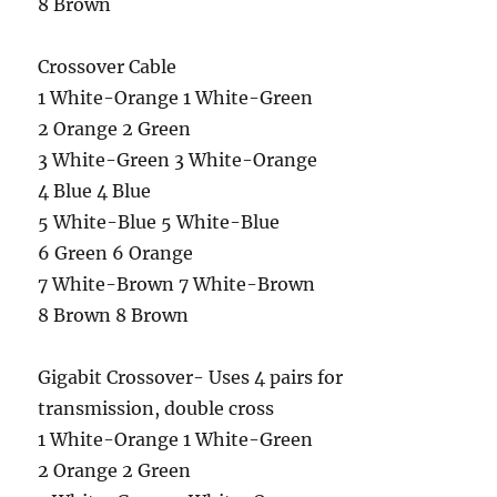
8 Brown
Crossover Cable
1 White-Orange 1 White-Green
2 Orange 2 Green
3 White-Green 3 White-Orange
4 Blue 4 Blue
5 White-Blue 5 White-Blue
6 Green 6 Orange
7 White-Brown 7 White-Brown
8 Brown 8 Brown
Gigabit Crossover- Uses 4 pairs for
transmission, double cross
1 White-Orange 1 White-Green
2 Orange 2 Green