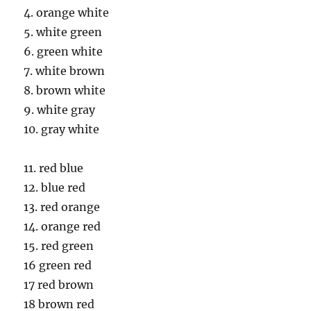
4. orange white
5. white green
6. green white
7. white brown
8. brown white
9. white gray
10. gray white
11. red blue
12. blue red
13. red orange
14. orange red
15. red green
16 green red
17 red brown
18 brown red