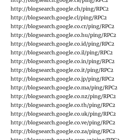
http://blogsearch.google.ca/ping/RPC2
http://blogsearch.google.ch/ping/RPC2
http://blogsearch.google.cl/ping/RPC2
http://blogsearch.google.co.cr/ping/RPC2
http://blogsearch.google.co.hu/ping/RPC2
http://blogsearch.google.co.id/ping/RPC2
http://blogsearch.google.co.il/ping/RPC2
http://blogsearch.google.co.in/ping/RPC2
http://blogsearch.google.co.it/ping/RPC2
http://blogsearch.google.co.jp/ping/RPC2
http://blogsearch.google.co.ma/ping/RPC2
http://blogsearch.google.co.nz/ping/RPC2
http://blogsearch.google.co.th/ping/RPC2
http://blogsearch.google.co.uk/ping/RPC2
http://blogsearch.google.co.ve/ping/RPC2
http://blogsearch.google.co.za/ping/RPC2