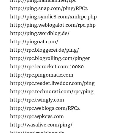
http://ping.namaan.net/rpc
http://ping.snap.com/ping/RPC2
http://ping.syndic8.com/xmlrpc.php
http://ping.weblogalot.com/rpc.php
http://ping.wordblog.de/
http://pingoat.com/
http://rpc.bloggerei.de/ping/
http://rpc.blogrolling.com/pinger
http://rpc.icerocket.com:10080
http://rpc.pingomatic.com
http://rpc.reader.livedoor.com/ping
http://rpc.technorati.com/rpc/ping
http://rpc.twingly.com
http://rpc.weblogs.com/RPC2
http://rpc.wpkeys.com
http://wasalive.com/ping/