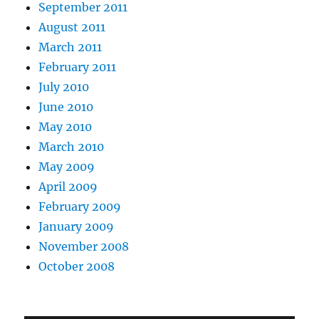
September 2011
August 2011
March 2011
February 2011
July 2010
June 2010
May 2010
March 2010
May 2009
April 2009
February 2009
January 2009
November 2008
October 2008