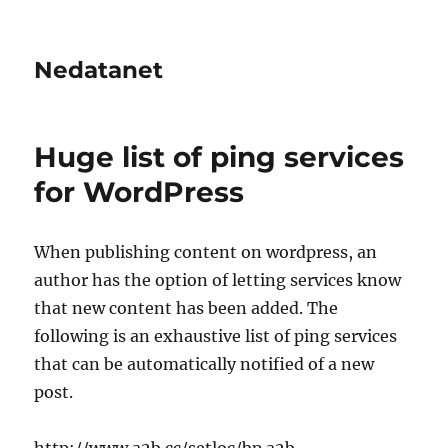
Nedatanet
Huge list of ping services
for WordPress
When publishing content on wordpress, an
author has the option of letting services know
that new content has been added. The
following is an exhaustive list of ping services
that can be automatically notified of a new
post.