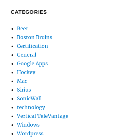
CATEGORIES
Beer
Boston Bruins
Certification
General
Google Apps
Hockey
Mac
Sirius
SonicWall
technology
Vertical TeleVantage
Windows
Wordpress