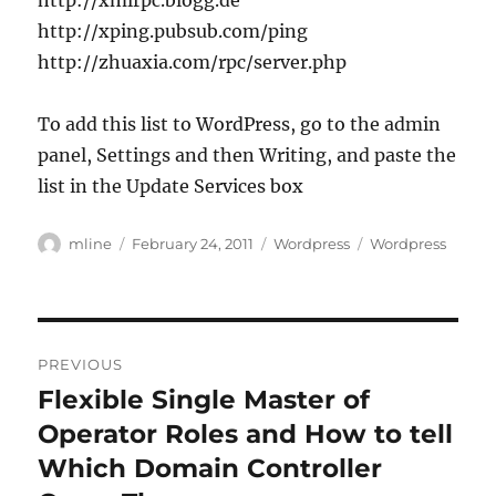
http://xmlrpc.blogg.de
http://xping.pubsub.com/ping
http://zhuaxia.com/rpc/server.php
To add this list to WordPress, go to the admin
panel, Settings and then Writing, and paste the
list in the Update Services box
Author
Posted
Categories
Tags
mline
February 24, 2011
Wordpress
Wordpress
on
Post
PREVIOUS
navigation
Flexible Single Master of
Previous
post:
Operator Roles and How to tell
Which Domain Controller