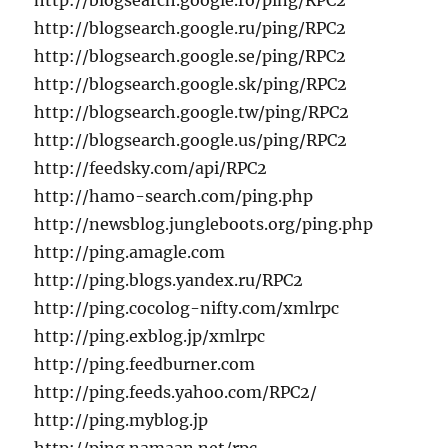
http://blogsearch.google.ro/ping/RPC2
http://blogsearch.google.ru/ping/RPC2
http://blogsearch.google.se/ping/RPC2
http://blogsearch.google.sk/ping/RPC2
http://blogsearch.google.tw/ping/RPC2
http://blogsearch.google.us/ping/RPC2
http://feedsky.com/api/RPC2
http://hamo-search.com/ping.php
http://newsblog.jungleboots.org/ping.php
http://ping.amagle.com
http://ping.blogs.yandex.ru/RPC2
http://ping.cocolog-nifty.com/xmlrpc
http://ping.exblog.jp/xmlrpc
http://ping.feedburner.com
http://ping.feeds.yahoo.com/RPC2/
http://ping.myblog.jp