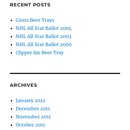
RECENT POSTS
Coors Beer Trays
NHL All Star Ballot 2004
NHL All Star Ballot 2003
NHL All Star Ballot 2000
Clipper Ale Beer Tray
ARCHIVES
January 2012
December 2011
November 2011
October 2011