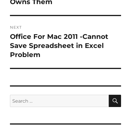
Owns Them
NEXT
Office For Mac 2011 -Cannot
Next
post:
Save Spreadsheet in Excel
Problem
SE
Search
for: