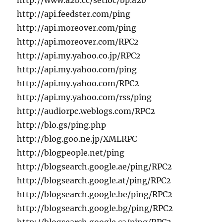
http://www.a2b.cc/setloc/bp.a2b
http://api.feedster.com/ping
http://api.moreover.com/ping
http://api.moreover.com/RPC2
http://api.my.yahoo.co.jp/RPC2
http://api.my.yahoo.com/ping
http://api.my.yahoo.com/RPC2
http://api.my.yahoo.com/rss/ping
http://audiorpc.weblogs.com/RPC2
http://blo.gs/ping.php
http://blog.goo.ne.jp/XMLRPC
http://blogpeople.net/ping
http://blogsearch.google.ae/ping/RPC2
http://blogsearch.google.at/ping/RPC2
http://blogsearch.google.be/ping/RPC2
http://blogsearch.google.bg/ping/RPC2