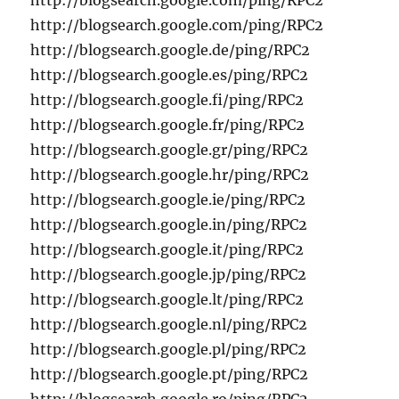
http://blogsearch.google.com/ping/RPC2
http://blogsearch.google.com/ping/RPC2
http://blogsearch.google.de/ping/RPC2
http://blogsearch.google.es/ping/RPC2
http://blogsearch.google.fi/ping/RPC2
http://blogsearch.google.fr/ping/RPC2
http://blogsearch.google.gr/ping/RPC2
http://blogsearch.google.hr/ping/RPC2
http://blogsearch.google.ie/ping/RPC2
http://blogsearch.google.in/ping/RPC2
http://blogsearch.google.it/ping/RPC2
http://blogsearch.google.jp/ping/RPC2
http://blogsearch.google.lt/ping/RPC2
http://blogsearch.google.nl/ping/RPC2
http://blogsearch.google.pl/ping/RPC2
http://blogsearch.google.pt/ping/RPC2