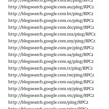
http://blogsearch.google.com.ar/ping/RPC2
http://blogsearch.google.com.au/ping/RPC2
http://blogsearch.google.com.br/ping/RPC2
http://blogsearch.google.com.co/ping/RPC2
http://blogsearch.google.com.do/ping/RPC2
http://blogsearch.google.com.mx/ping/RPC2
http://blogsearch.google.com.my/ping/RPC2
http://blogsearch.google.com.pe/ping/RPC2
http://blogsearch.google.com.sa/ping/RPC2
http://blogsearch.google.com.sg/ping/RPC2
http://blogsearch.google.com.tr/ping/RPC2
http://blogsearch.google.com.tw/ping/RPC2
http://blogsearch.google.com.ua/ping/RPC2
http://blogsearch.google.com.uy/ping/RPC2
http://blogsearch.google.com.vn/ping/RPC2
http://blogsearch.google.com/ping/RPC2