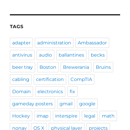
TAGS
adapter
administration
Ambassador
antivirus
audio
ballantines
becks
beer tray
Boston
Brewerania
Bruins
cabling
certification
CompTIA
Domain
electronics
fix
gameday posters
gmail
google
Hockey
imap
interspire
legal
math
nonav
OS X
physical layer
projects