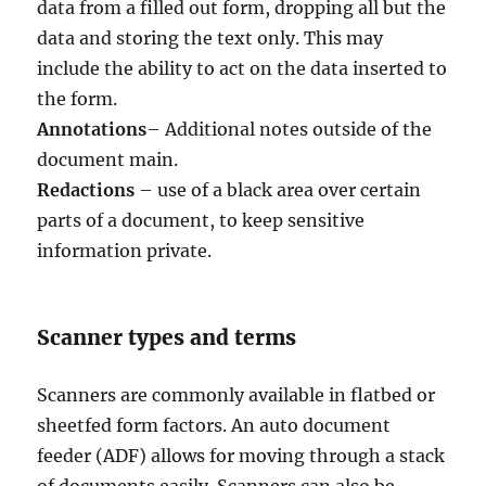
data from a filled out form, dropping all but the
data and storing the text only. This may
include the ability to act on the data inserted to
the form.
Annotations
– Additional notes outside of the
document main.
Redactions
– use of a black area over certain
parts of a document, to keep sensitive
information private.
Scanner types and terms
Scanners are commonly available in flatbed or
sheetfed form factors. An auto document
feeder (ADF) allows for moving through a stack