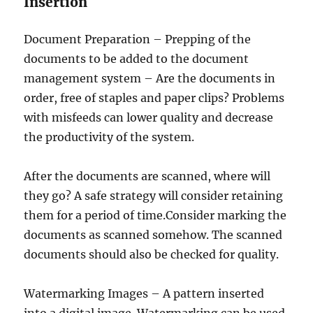
Insertion
Document Preparation – Prepping of the
documents to be added to the document
management system – Are the documents in
order, free of staples and paper clips? Problems
with misfeeds can lower quality and decrease
the productivity of the system.
After the documents are scanned, where will
they go? A safe strategy will consider retaining
them for a period of time.Consider marking the
documents as scanned somehow. The scanned
documents should also be checked for quality.
Watermarking Images – A pattern inserted