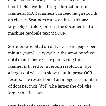
of documents easily. Scanners can also be
hand-held, overhead, large format or film
scanners. MICR scanners can read magnetic ink
on checks. Scanners can scan into a binary
large object (blob) or turn the document into
machine readbale text via OCR.
Scanners are rated on duty cycle and pages per
minute (ppm). Duty cycle is the amount of use
until maintenence. The ppm rating for a
scanner is based on a certain resolution (dpi)-
a larger dpi will scan slower but improve OCR
results. The resolution of an image is is number
of dots per inch (dpi). The larger the dpi, the
larger the file size.