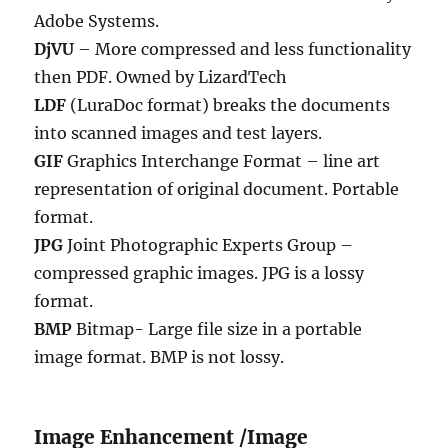
Adobe Systems.
DjVU
– More compressed and less functionality
then PDF. Owned by LizardTech
LDF
(LuraDoc format) breaks the documents
into scanned images and test layers.
GIF
Graphics Interchange Format – line art
representation of original document. Portable
format.
JPG
Joint Photographic Experts Group –
compressed graphic images. JPG is a lossy
format.
BMP
Bitmap- Large file size in a portable
image format. BMP is not lossy.
Image Enhancement /Image