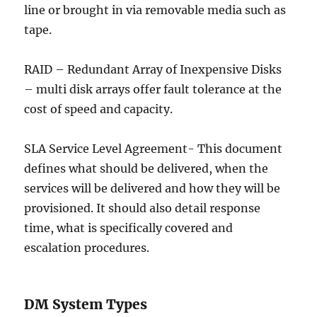
line or brought in via removable media such as
tape.
RAID – Redundant Array of Inexpensive Disks
– multi disk arrays offer fault tolerance at the
cost of speed and capacity.
SLA Service Level Agreement- This document
defines what should be delivered, when the
services will be delivered and how they will be
provisioned. It should also detail response
time, what is specifically covered and
escalation procedures.
DM System Types