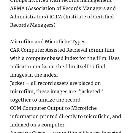
Groups involved with records management –
ARMA (Association of Records Managers and
Administrators) ICRM (Institute of Certified
Records Managers)
Microfilm and Microfiche Types
CAR Computer Assisted Retrieval 16mm film
with a computer based index for the film. Uses
indicator marks on the film itself to find
images in the index.
Jacket – all record assets are placed on
microfilm, these images are “jacketed”
together to unitize the record.
COM Computer Output to Microfiche –
information printed directly to microfiche, and
indexed on a computer.