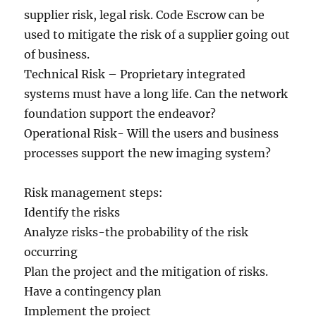
supplier risk, legal risk. Code Escrow can be
used to mitigate the risk of a supplier going out
of business.
Technical Risk – Proprietary integrated
systems must have a long life. Can the network
foundation support the endeavor?
Operational Risk- Will the users and business
processes support the new imaging system?
Risk management steps:
Identify the risks
Analyze risks-the probability of the risk
occurring
Plan the project and the mitigation of risks.
Have a contingency plan
Implement the project