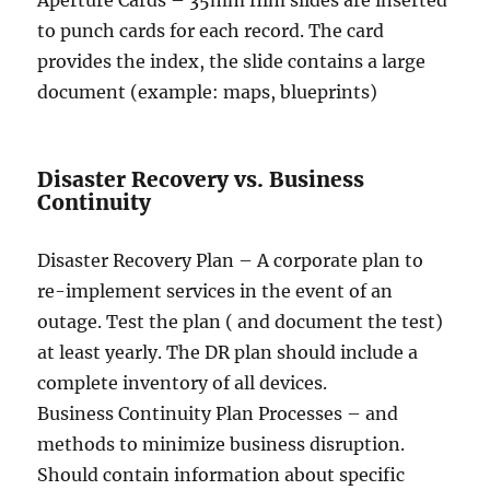
Aperture Cards – 35mm film slides are inserted
to punch cards for each record. The card
provides the index, the slide contains a large
document (example: maps, blueprints)
Disaster Recovery vs. Business
Continuity
Disaster Recovery Plan – A corporate plan to
re-implement services in the event of an
outage. Test the plan ( and document the test)
at least yearly. The DR plan should include a
complete inventory of all devices.
Business Continuity Plan Processes – and
methods to minimize business disruption.
Should contain information about specific