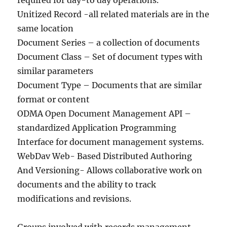
required for day-to day operations.
Unitized Record -all related materials are in the
same location
Document Series – a collection of documents
Document Class – Set of document types with
similar parameters
Document Type – Documents that are similar
format or content
ODMA Open Document Management API –
standardized Application Programming
Interface for document management systems.
WebDav Web- Based Distributed Authoring
And Versioning- Allows collaborative work on
documents and the ability to track
modifications and revisions.