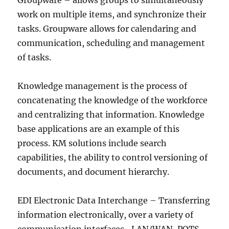
Groupware – allows groups to simultaneously
work on multiple items, and synchronize their
tasks. Groupware allows for calendaring and
communication, scheduling and management
of tasks.
Knowledge management is the process of
concatenating the knowledge of the workforce
and centralizing that information. Knowledge
base applications are an example of this
process. KM solutions include search
capabilities, the ability to control versioning of
documents, and document hierarchy.
EDI Electronic Data Interchange – Transferring
information electronically, over a variety of