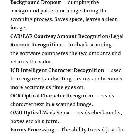
Background Dropout
– dumping the
background pattern or image during the
scanning process. Saves space, leaves a clean
image.
CAR\LAR Courtesy Amount Recognition/Legal
Amount Recognition
– In chack scanning –
the software compaeres the two amounts and
returns the value.
ICR Intelligent Character Recognition
– used
to recognize handwriting. Learns andbecomes
more accurate as time goes on.
OCR Optical Character Recogniton
– reads
character text in a scanned image.
OMR Optical Mark Sense
– reads checkmarks,
boxes etc on a form.
Forms Processing
– The ability to read just the