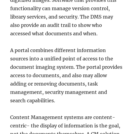
digitized images. Software that provides this
functionality can manage version control,
library services, and security. The DMS may
also provide an audit trail to show who
accessed what documents and when.
A portal combines different information
sources into a unified point of access to the
document imaging system. The portal provides
access to documents, and also may allow
adding or removing documents, task
management, security management and
search capabilities.
Content Management systems are content-
centric- the display of information is the goal,