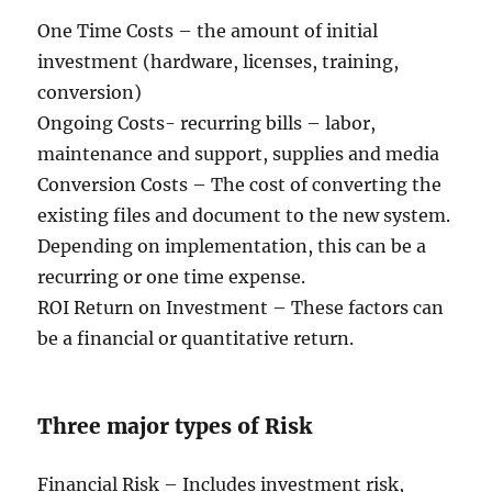
One Time Costs – the amount of initial
investment (hardware, licenses, training,
conversion)
Ongoing Costs- recurring bills – labor,
maintenance and support, supplies and media
Conversion Costs – The cost of converting the
existing files and document to the new system.
Depending on implementation, this can be a
recurring or one time expense.
ROI Return on Investment – These factors can
be a financial or quantitative return.
Three major types of Risk
Financial Risk – Includes investment risk,