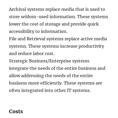
Archival systems replace media that is used to
store seldom-used information. These systems
lower the cost of storage and provide quick
accessibility to information.
File and Retrieval systems replace active media
systems. These systems increase productivity
and reduce labor cost.
Strategic Business/Enterprise systems
integrate the needs of the entire business and
allow addressing the needs of the entire
business more efficiently. These systems are
often integrated into other IT systems.
Costs