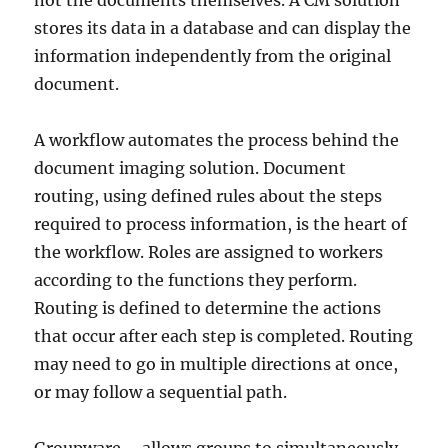
not the documents themselves. A CM solution
stores its data in a database and can display the
information independently from the original
document.
A workflow automates the process behind the
document imaging solution. Document
routing, using defined rules about the steps
required to process information, is the heart of
the workflow. Roles are assigned to workers
according to the functions they perform.
Routing is defined to determine the actions
that occur after each step is completed. Routing
may need to go in multiple directions at once,
or may follow a sequential path.