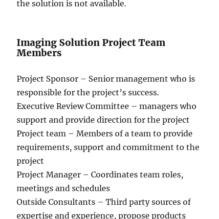
the solution is not available.
Imaging Solution Project Team
Members
Project Sponsor – Senior management who is
responsible for the project’s success.
Executive Review Committee – managers who
support and provide direction for the project
Project team – Members of a team to provide
requirements, support and commitment to the
project
Project Manager – Coordinates team roles,
meetings and schedules
Outside Consultants – Third party sources of
expertise and experience, propose products