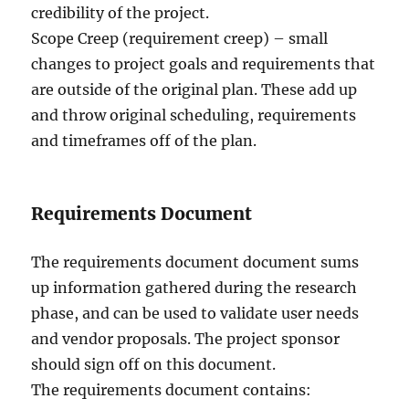
credibility of the project.
Scope Creep (requirement creep) – small
changes to project goals and requirements that
are outside of the original plan. These add up
and throw original scheduling, requirements
and timeframes off of the plan.
Requirements Document
The requirements document document sums
up information gathered during the research
phase, and can be used to validate user needs
and vendor proposals. The project sponsor
should sign off on this document.
The requirements document contains: