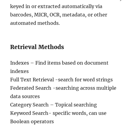
keyed in or extracted automatically via
barcodes, MICR, OCR, metadata, or other
automated methods.
Retrieval Methods
Indexes – Find items based on document
indexes
Full Text Retrieval -search for word strings
Federated Search -searching across multiple
data sources
Category Search – Topical searching
Keyword Search- specific words, can use
Boolean operators