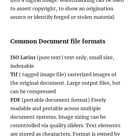
into a digital image. Watermarking can be used
to assert copyright, to show an origination
source or identify forged or stolen material.
Common Document file formats
ISO Latin1
(pure text) text only, small size,
indexable
Tif
( tagged image file) rasterized images of
the original document. Large output files, but
can be compressed
PDF
(portable document format) Freely
readable and protable across multiple
document systems. Image sizing can be
conmtrolled via quality sliders. Text elements
are stored as chearacters. Format is owned by