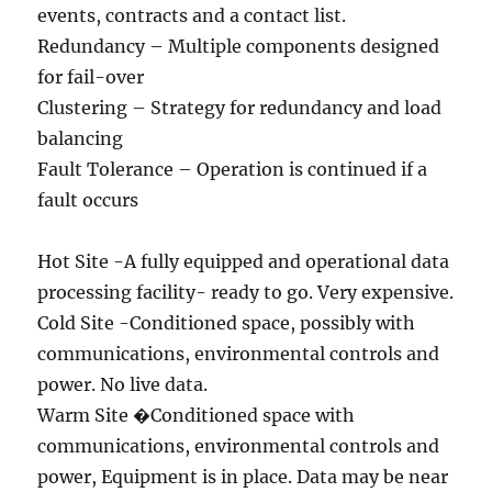
events, contracts and a contact list.
Redundancy – Multiple components designed
for fail-over
Clustering – Strategy for redundancy and load
balancing
Fault Tolerance – Operation is continued if a
fault occurs
Hot Site -A fully equipped and operational data
processing facility- ready to go. Very expensive.
Cold Site -Conditioned space, possibly with
communications, environmental controls and
power. No live data.
Warm Site �Conditioned space with
communications, environmental controls and
power, Equipment is in place. Data may be near