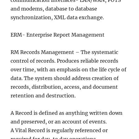
communication interfaces- LAN/WAN, POTS
and modems, database to database
synchronization, XML data exchange.
ERM- Enterprise Report Management
RM Records Management – The systematic
control of records. Produces reliable records
over time, with an emphasis on the life cycle of
data. The system should address creation of
records, distribution, access, and document
retention and destruction.
A Record is defined as anything written down
and preserved, or an account of events.
A Vital Record is regularly referenced or