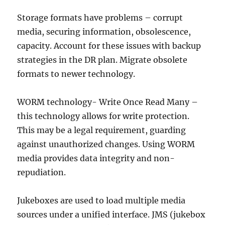
Storage formats have problems – corrupt
media, securing information, obsolescence,
capacity. Account for these issues with backup
strategies in the DR plan. Migrate obsolete
formats to newer technology.
WORM technology- Write Once Read Many –
this technology allows for write protection.
This may be a legal requirement, guarding
against unauthorized changes. Using WORM
media provides data integrity and non-
repudiation.
Jukeboxes are used to load multiple media
sources under a unified interface. JMS (jukebox