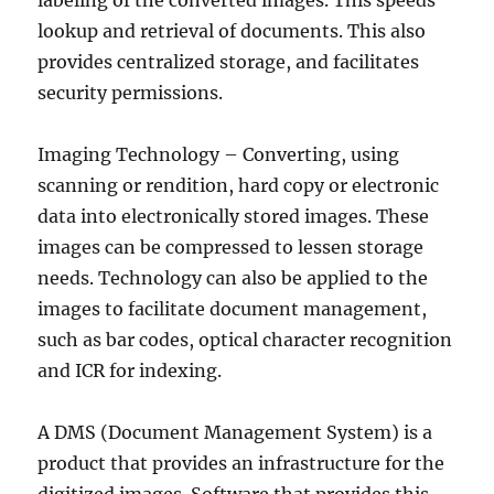
labeling of the converted images. This speeds
lookup and retrieval of documents. This also
provides centralized storage, and facilitates
security permissions.
Imaging Technology – Converting, using
scanning or rendition, hard copy or electronic
data into electronically stored images. These
images can be compressed to lessen storage
needs. Technology can also be applied to the
images to facilitate document management,
such as bar codes, optical character recognition
and ICR for indexing.
A DMS (Document Management System) is a
product that provides an infrastructure for the