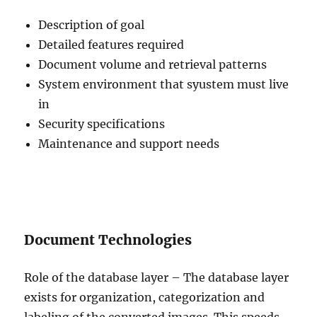
Description of goal
Detailed features required
Document volume and retrieval patterns
System environment that syustem must live
in
Security specifications
Maintenance and support needs
Document Technologies
Role of the database layer – The database layer
exists for organization, categorization and