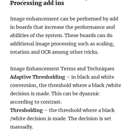
Processing add ins
Image enhancement can be performed by add
in boards that increase the performance and
abilities of the system. These boards can do
additional image processing such as scaling,
rotation and OCR among other tricks.
Image Enhancement Terms and Techniques
Adaptive Thresholding
– in black and white
conversion, the threshold where a black /white
decision is made. This can be dyanmic
according to contrast.
Thresholding
– the threshold where a black
/white decision is made. The decision is set
manually.