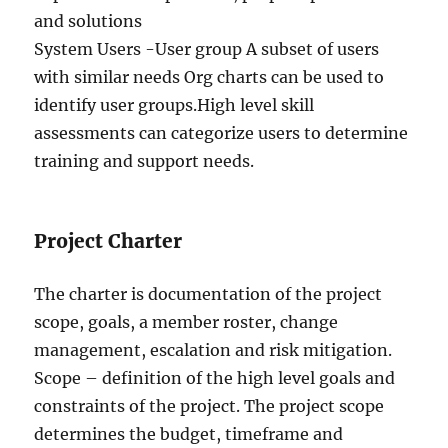
and solutions
System Users -User group A subset of users
with similar needs Org charts can be used to
identify user groups.High level skill
assessments can categorize users to determine
training and support needs.
Project Charter
The charter is documentation of the project
scope, goals, a member roster, change
management, escalation and risk mitigation.
Scope – definition of the high level goals and
constraints of the project. The project scope
determines the budget, timeframe and