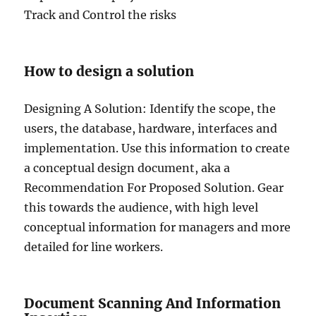
Track and Control the risks
How to design a solution
Designing A Solution: Identify the scope, the
users, the database, hardware, interfaces and
implementation. Use this information to create
a conceptual design document, aka a
Recommendation For Proposed Solution. Gear
this towards the audience, with high level
conceptual information for managers and more
detailed for line workers.
Document Scanning And Information