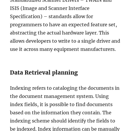
Standardized Scanner Drivers – TWAIN and
ISIS (Image and Scanner Interface
Specification) – standards allow for
programmers to have an expected feature set,
abstracting the actual hardware layer. This
allows developers to write to a single driver and
use it across many equipment manufacturers.
Data Retrieval planning
Indexing refers to cataloging the documents in
the document management system. Using
index fields, it is possible to find documents
based on the information they contain. The
indexing scheme should identify the fields to
be indexed. Index information can be manually