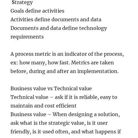
S
trategy
Goals define activities
Activities define documents and data
Documents and data define technology
requirements
A process metric is an indicator of the process,
ex: how many, how fast. Metrics are taken
before, during and after an implementation.
Business value vs Technical value
Technical value – ask if it is reliable, easy to
maintain and cost efficient
Business value – When designing a solution,
ask what is the strategic value, is it user
friendly, is it used often, and what happens if