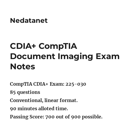
Nedatanet
CDIA+ CompTIA
Document Imaging Exam
Notes
CompTIA CDIA+ Exam: 225-030
85 questions
Conventional, linear format.
90 minutes alloted time.
Passing Score: 700 out of 900 possible.