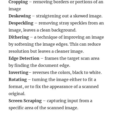
Cropping
– removing borders or portions of an
image
Deskewing
– straigtening out a skewed image.
Despeckling
– removing stray speckles from an
image, leaves a clean background.
Dithering
– a technique of improving an image
by softening the image edges. This can reduce
resolution but leaves a cleaner image.
Edge Detection
– frames the target scan area
by finding the document edge.
Inverting
– reverses the colors, black to white.
Rotating
– turning the image either to fit a
format, or to fix the appearance of a scanned
original.
Screen Scraping
– capturing input from a
specific area of the scanned image.