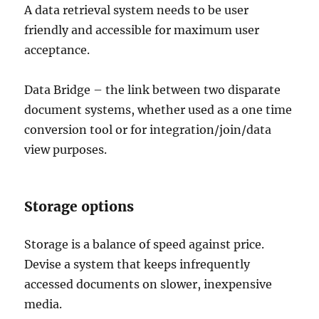
A data retrieval system needs to be user
friendly and accessible for maximum user
acceptance.
Data Bridge – the link between two disparate
document systems, whether used as a one time
conversion tool or for integration/join/data
view purposes.
Storage options
Storage is a balance of speed against price.
Devise a system that keeps infrequently
accessed documents on slower, inexpensive
media.