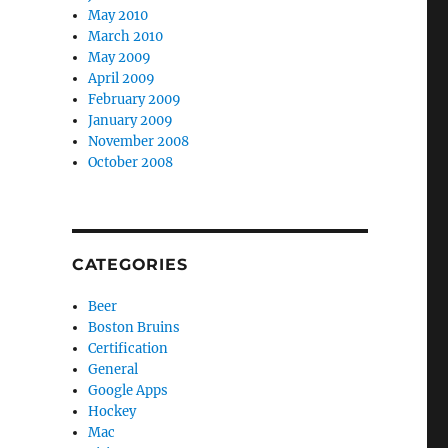
May 2010
March 2010
May 2009
April 2009
February 2009
January 2009
November 2008
October 2008
CATEGORIES
Beer
Boston Bruins
Certification
General
Google Apps
Hockey
Mac