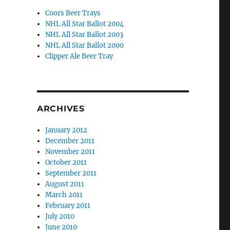
Coors Beer Trays
NHL All Star Ballot 2004
NHL All Star Ballot 2003
NHL All Star Ballot 2000
Clipper Ale Beer Tray
ARCHIVES
January 2012
December 2011
November 2011
October 2011
September 2011
August 2011
March 2011
February 2011
July 2010
June 2010