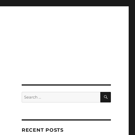
SEARCH
Search
for:
RECENT POSTS