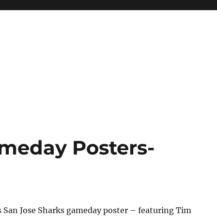
meday Posters-
s San Jose Sharks gameday poster – featuring Tim