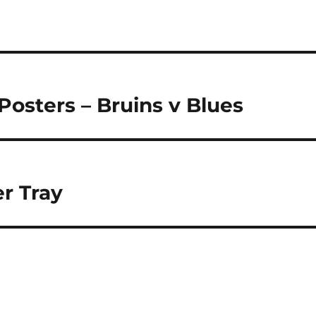
osters – Bruins v Blues
r Tray