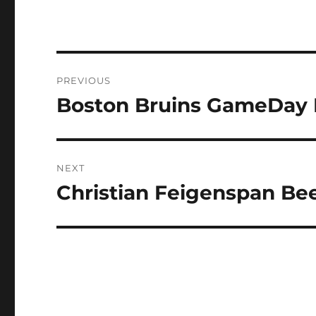
Post
PREVIOUS
navigation
Boston Bruins GameDay P
Previous
post:
NEXT
Christian Feigenspan Bee
Next
post: