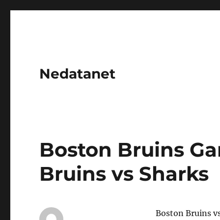
Nedatanet
Boston Bruins Ga
Bruins vs Sharks
Boston Bruins v