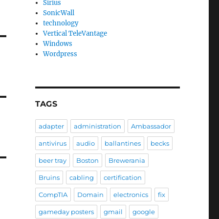
Sirius
SonicWall
technology
Vertical TeleVantage
Windows
Wordpress
TAGS
adapter
administration
Ambassador
antivirus
audio
ballantines
becks
beer tray
Boston
Brewerania
Bruins
cabling
certification
CompTIA
Domain
electronics
fix
gameday posters
gmail
google