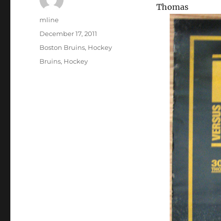
Thomas
Author
mline
Posted
December 17, 2011
on
Categories
Boston Bruins
,
Hockey
Tags
Bruins
,
Hockey